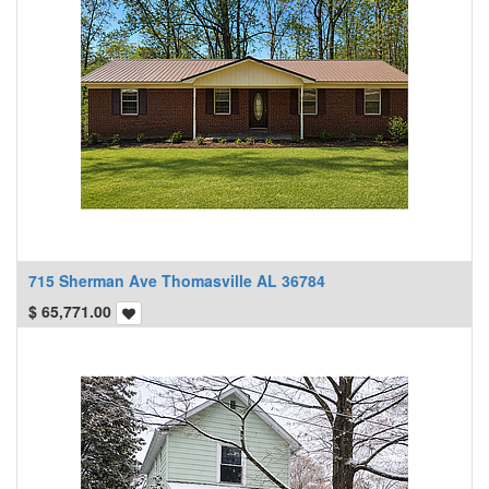
715 Sherman Ave Thomasville AL 36784
$
65,771.00