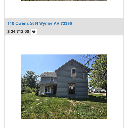
110 Owens St N Wynne AR 72396
$
34,712.00