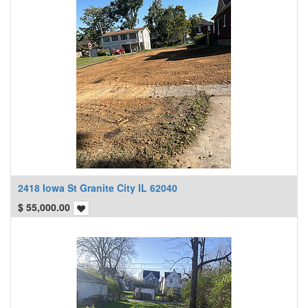
2418 Iowa St Granite City IL 62040
$
55,000.00