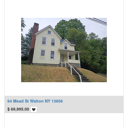
64 Mead St Walton NY 13856
$
69,995.00