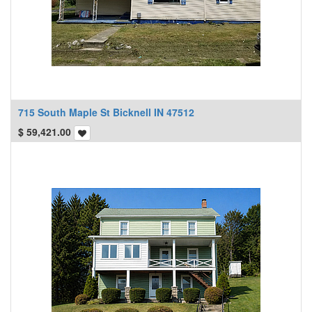
715 South Maple St Bicknell IN 47512
$
59,421.00