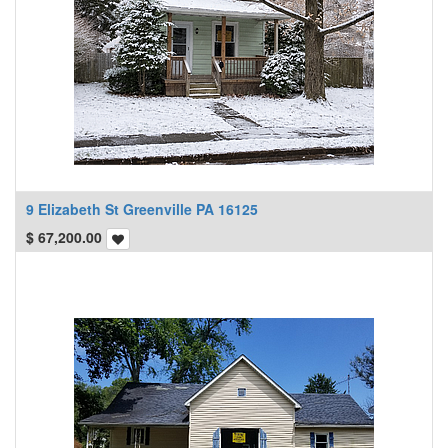
9 Elizabeth St Greenville PA 16125
$
67,200.00