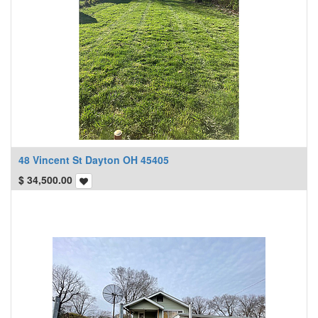
48 Vincent St Dayton OH 45405
$
34,500.00