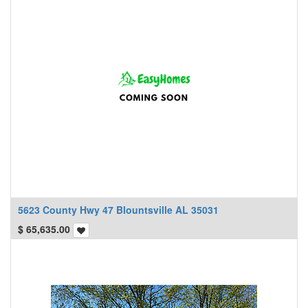
5623 County Hwy 47 Blountsville AL 35031
$
65,635.00