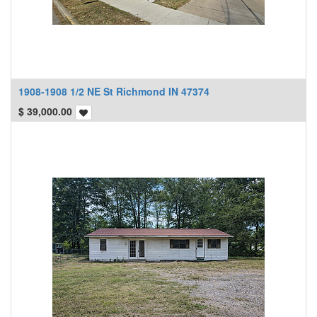
1908-1908 1/2 NE St Richmond IN 47374
$
39,000.00