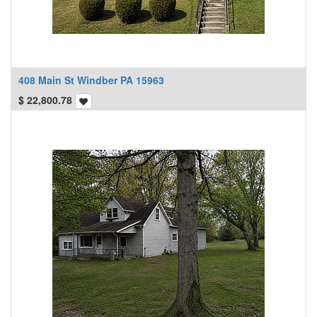
408 Main St Windber PA 15963
$
22,800.78