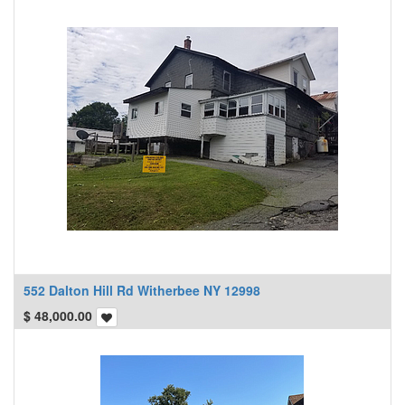
552 Dalton Hill Rd Witherbee NY 12998
$
48,000.00