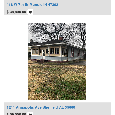
418 W 7th St Muncie IN 47302
$
38,800.00
1211 Annapolis Ave Sheffield AL 35660
$
59,500.00