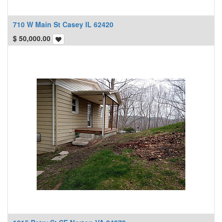
710 W Main St Casey IL 62420
$
50,000.00