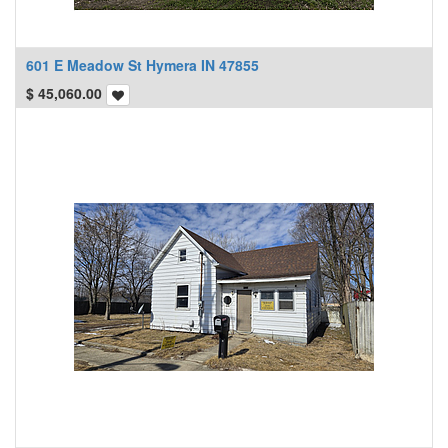
601 E Meadow St Hymera IN 47855
$
45,060.00