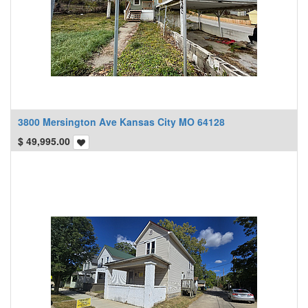
3800 Mersington Ave Kansas City MO 64128
$
49,995.00