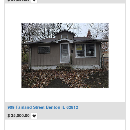
909 Fairland Street Benton IL 62812
$
35,000.00