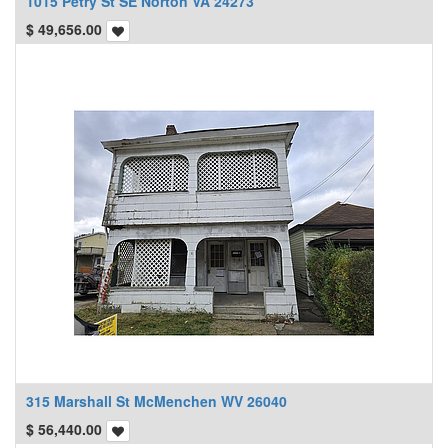
1015 Petry St SE Norton VA 24273
$
49,656.00
315 Marshall St McMenchen WV 26040
$
56,440.00