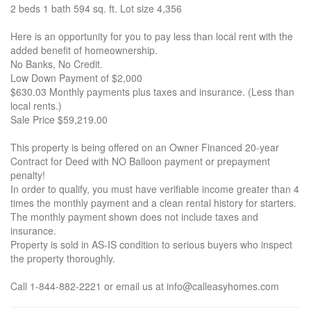
2 beds 1 bath 594 sq. ft. Lot size 4,356
Here is an opportunity for you to pay less than local rent with the
added benefit of homeownership.
No Banks, No Credit.
Low Down Payment of $2,000
$630.03 Monthly payments plus taxes and insurance. (Less than
local rents.)
Sale Price $59,219.00
This property is being offered on an Owner Financed 20-year
Contract for Deed with NO Balloon payment or prepayment
penalty!
In order to qualify, you must have verifiable income greater than 4
times the monthly payment and a clean rental history for starters.
The monthly payment shown does not include taxes and
insurance.
Property is sold in AS-IS condition to serious buyers who inspect
the property thoroughly.
Call 1-844-882-2221 or email us at info@calleasyhomes.com