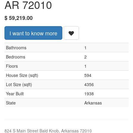
AR 72010
$
59,219.00
I want to know more
Bathrooms
1
Bedrooms
2
Floors
1
House Size (sqft)
594
Lot Size (sqft)
4356
Year Built
1938
State
Arkansas
824 S Main Street Bald Knob, Arkansas 72010