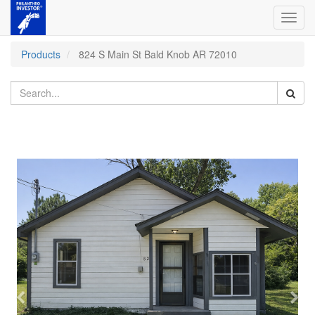
Toggl
navig
Products
824 S Main St Bald Knob AR 72010
Previous
Nex