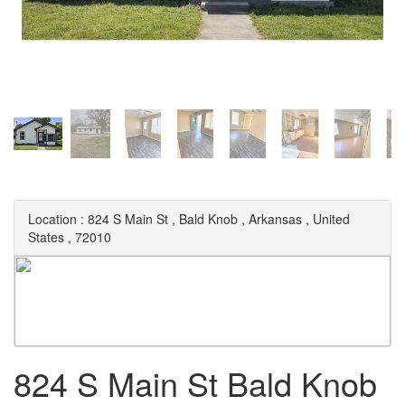
Location :
824 S Main St
,
Bald Knob
,
Arkansas
,
United
States
,
72010
824 S Main St Bald Knob