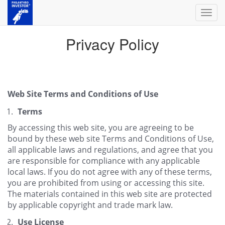
Toggl
navig
Privacy Policy
Web Site Terms and Conditions of Use
Terms
By accessing this web site, you are agreeing to be
bound by these web site Terms and Conditions of Use,
all applicable laws and regulations, and agree that you
are responsible for compliance with any applicable
local laws. If you do not agree with any of these terms,
you are prohibited from using or accessing this site.
The materials contained in this web site are protected
by applicable copyright and trade mark law.
Use License