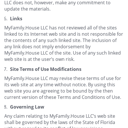
LLC does not, however, make any commitment to
update the materials.
Links
MyFamily.House LLC has not reviewed all of the sites
linked to its Internet web site and is not responsible for
the contents of any such linked site. The inclusion of
any link does not imply endorsement by
MyFamily.House LLC of the site. Use of any such linked
web site is at the user’s own risk.
Site Terms of Use Modifications
MyFamily.House LLC may revise these terms of use for
its web site at any time without notice. By using this
web site you are agreeing to be bound by the then
current version of these Terms and Conditions of Use.
Governing Law
Any claim relating to MyFamily.House LLC’s web site
shall be governed by the laws of the State of Florida