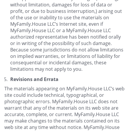
without limitation, damages for loss of data or
profit, or due to business interruption,) arising out
of the use or inability to use the materials on
MyFamily.House LLC’s Internet site, even if
MyFamily.House LLC or a MyFamily.House LLC
authorized representative has been notified orally
or in writing of the possibility of such damage.
Because some jurisdictions do not allow limitations
on implied warranties, or limitations of liability for
consequential or incidental damages, these
limitations may not apply to you.
Revisions and Errata
The materials appearing on MyFamily.House LLC’s web
site could include technical, typographical, or
photographic errors. MyFamily.House LLC does not
warrant that any of the materials on its web site are
accurate, complete, or current. MyFamily.House LLC
may make changes to the materials contained on its
web site at any time without notice. MyFamily.House