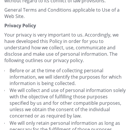
without regard to its conflict of law provisions.
General Terms and Conditions applicable to Use of a
Web Site.
Privacy Policy
Your privacy is very important to us. Accordingly, we
have developed this Policy in order for you to
understand how we collect, use, communicate and
disclose and make use of personal information. The
following outlines our privacy policy.
Before or at the time of collecting personal
information, we will identify the purposes for which
information is being collected.
We will collect and use of personal information solely
with the objective of fulfilling those purposes
specified by us and for other compatible purposes,
unless we obtain the consent of the individual
concerned or as required by law.
We will only retain personal information as long as
necessary for the fulfillment of those purposes.