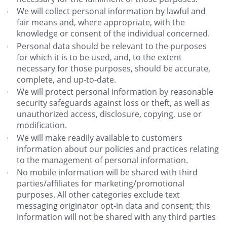
We will collect personal information by lawful and
fair means and, where appropriate, with the
knowledge or consent of the individual concerned.
Personal data should be relevant to the purposes
for which it is to be used, and, to the extent
necessary for those purposes, should be accurate,
complete, and up-to-date.
We will protect personal information by reasonable
security safeguards against loss or theft, as well as
unauthorized access, disclosure, copying, use or
modification.
We will make readily available to customers
information about our policies and practices relating
to the management of personal information.
No mobile information will be shared with third
parties/affiliates for marketing/promotional
purposes. All other categories exclude text
messaging originator opt-in data and consent; this
information will not be shared with any third parties