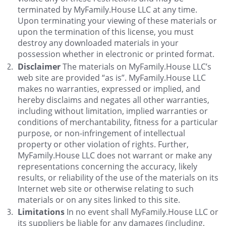
terminated by MyFamily.House LLC at any time.
Upon terminating your viewing of these materials or
upon the termination of this license, you must
destroy any downloaded materials in your
possession whether in electronic or printed format.
Disclaimer
The materials on MyFamily.House LLC’s
web site are provided “as is”. MyFamily.House LLC
makes no warranties, expressed or implied, and
hereby disclaims and negates all other warranties,
including without limitation, implied warranties or
conditions of merchantability, fitness for a particular
purpose, or non-infringement of intellectual
property or other violation of rights. Further,
MyFamily.House LLC does not warrant or make any
representations concerning the accuracy, likely
results, or reliability of the use of the materials on its
Internet web site or otherwise relating to such
materials or on any sites linked to this site.
Limitations
In no event shall MyFamily.House LLC or
its suppliers be liable for any damages (including,