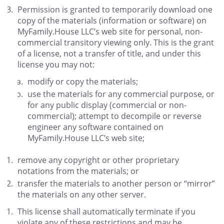
Permission is granted to temporarily download one
copy of the materials (information or software) on
MyFamily.House LLC’s web site for personal, non-
commercial transitory viewing only. This is the grant
of a license, not a transfer of title, and under this
license you may not:
modify or copy the materials;
use the materials for any commercial purpose, or
for any public display (commercial or non-
commercial); attempt to decompile or reverse
engineer any software contained on
MyFamily.House LLC’s web site;
remove any copyright or other proprietary
notations from the materials; or
transfer the materials to another person or “mirror”
the materials on any other server.
This license shall automatically terminate if you
violate any of these restrictions and may be