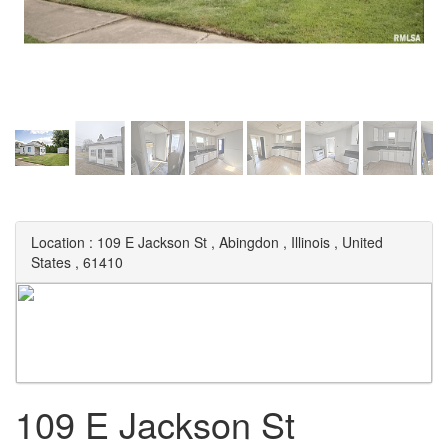
Location :
109 E Jackson St
,
Abingdon
,
Illinois
,
United
States
,
61410
109 E Jackson St