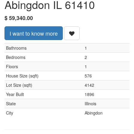
Abingdon IL 61410
$
59,340.00
I want to know more
Bathrooms
1
Bedrooms
2
Floors
1
House Size (sqft)
576
Lot Size (sqft)
4142
Year Built
1896
State
Illinois
City
Abingdon