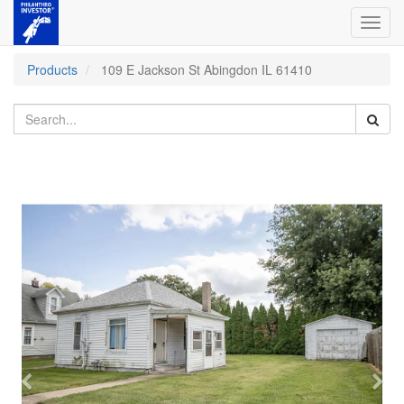
Toggl
navig
Products
109 E Jackson St Abingdon IL 61410
Previous
Nex