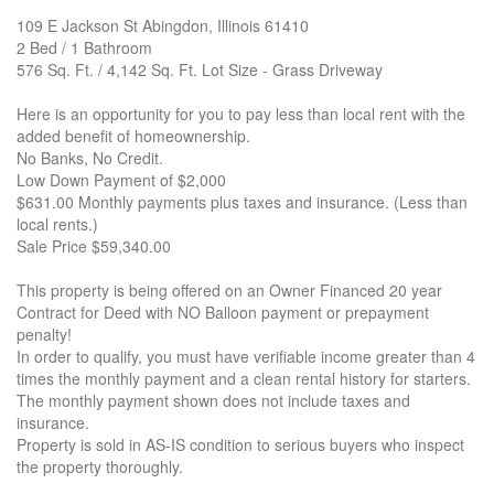
109 E Jackson St Abingdon, Illinois 61410
2 Bed / 1 Bathroom
576 Sq. Ft. / 4,142 Sq. Ft. Lot Size - Grass Driveway
Here is an opportunity for you to pay less than local rent with the
added benefit of homeownership.
No Banks, No Credit.
Low Down Payment of $2,000
$631.00 Monthly payments plus taxes and insurance. (Less than
local rents.)
Sale Price $59,340.00
This property is being offered on an Owner Financed 20 year
Contract for Deed with NO Balloon payment or prepayment
penalty!
In order to qualify, you must have verifiable income greater than 4
times the monthly payment and a clean rental history for starters.
The monthly payment shown does not include taxes and
insurance.
Property is sold in AS-IS condition to serious buyers who inspect
the property thoroughly.