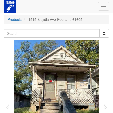
Toggl
navig
Products
1515 S Lydia Ave Peoria IL 61605
Previous
Nex