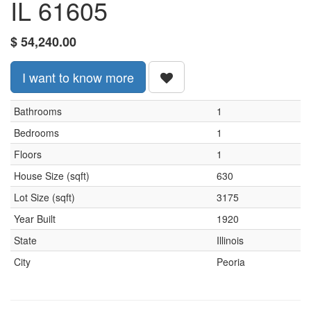
IL 61605
$
54,240.00
I want to know more
Bathrooms
1
Bedrooms
1
Floors
1
House Size (sqft)
630
Lot Size (sqft)
3175
Year Built
1920
State
Illinois
City
Peoria