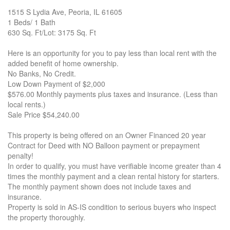
1515 S Lydia Ave, Peoria, IL 61605
1 Beds/ 1 Bath
630 Sq. Ft/Lot: 3175 Sq. Ft
Here is an opportunity for you to pay less than local rent with the
added benefit of home ownership.
No Banks, No Credit.
Low Down Payment of $2,000
$576.00 Monthly payments plus taxes and insurance. (Less than
local rents.)
Sale Price $54,240.00
This property is being offered on an Owner Financed 20 year
Contract for Deed with NO Balloon payment or prepayment
penalty!
In order to qualify, you must have verifiable income greater than 4
times the monthly payment and a clean rental history for starters.
The monthly payment shown does not include taxes and
insurance.
Property is sold in AS-IS condition to serious buyers who inspect
the property thoroughly.