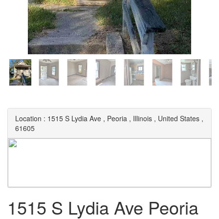
Location :
1515 S Lydia Ave
,
Peoria
,
Illinois
,
United States
,
61605
1515 S Lydia Ave Peoria