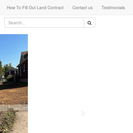
How To Fill Out Land Contract
Contact us
Testimonials
Next