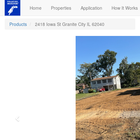
Home
Properties
Application
How It Works
Products
2418 Iowa St Granite City IL 62040
Previous