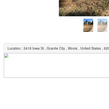
Location :
2418 Iowa St
,
Granite City
,
Illinois
,
United States
,
62