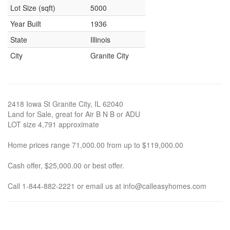
Lot Size (sqft)
5000
Year Built
1936
State
Illinois
City
Granite City
2418 Iowa St Granite City, IL 62040
Land for Sale, great for Air B N B or ADU
LOT size 4,791 approximate
Home prices range 71,000.00 from up to $119,000.00
Cash offer, $25,000.00 or best offer.
Call 1-844-882-2221 or email us at info@calleasyhomes.com