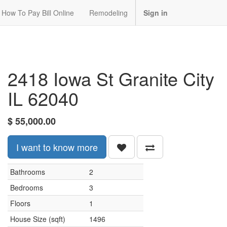
How To Pay Bill Online
Remodeling
Sign in
2418 Iowa St Granite City
IL 62040
$
55,000.00
I want to know more
Bathrooms
2
Bedrooms
3
Floors
1
House Size (sqft)
1496