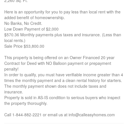
2,260 Sq. Ft.
Here is an opportunity for you to pay less than local rent with the
added benefit of homeownership.
No Banks, No Credit.
Low Down Payment of $2,000
$570.36 Monthly payments plus taxes and insurance. (Less than
local rents.)
Sale Price $53,800.00
This property is being offered on an Owner Financed 20 year
Contract for Deed with NO Balloon payment or prepayment
penalty!
In order to qualify, you must have verifiable income greater than 4
times the monthly payment and a clean rental history for starters.
The monthly payment shown does not include taxes and
insurance.
Property is sold in AS-IS condition to serious buyers who inspect
the property thoroughly.
Call 1-844-882-2221 or email us at info@calleasyhomes.com