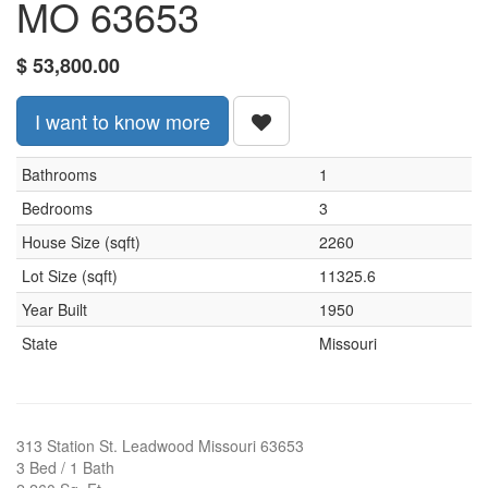
MO 63653
$
53,800.00
I want to know more
Bathrooms
1
Bedrooms
3
House Size (sqft)
2260
Lot Size (sqft)
11325.6
Year Built
1950
State
Missouri
313 Station St. Leadwood Missouri 63653
3 Bed / 1 Bath