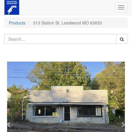
Toggl
navig
Products
313 Station St. Leadwood MO 63653
Previous
Nex