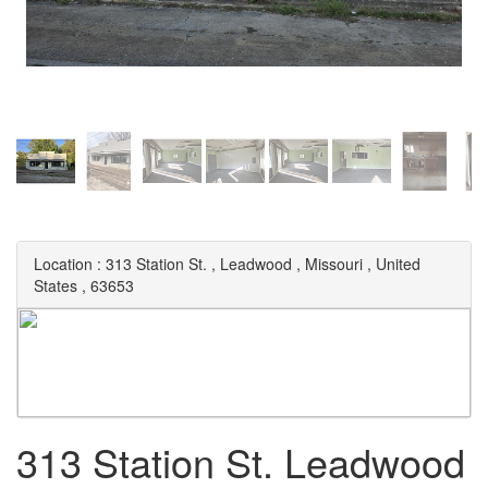
Location :
313 Station St.
,
Leadwood
,
Missouri
,
United
States
,
63653
313 Station St. Leadwood