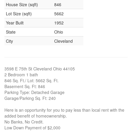
House Size (sqft)
846
Lot Size (sqft)
5662
Year Built
1952
State
Ohio
City
Cleveland
3598 E 75th St Cleveland Ohio 44105
2 Bedroom 1 bath
846 Sq. Ft./ Lot: 5662 Sq. Ft.
Basement Sq. Ft: 846
Parking Type: Detached Garage
Garage/Parking Sq. Ft: 240
Here is an opportunity for you to pay less than local rent with the
added benefit of homeownership.
No Banks, No Credit.
Low Down Payment of $2,000