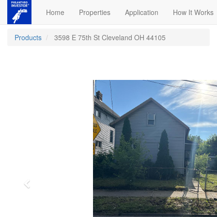
Home
Properties
Application
How It Works
Products
3598 E 75th St Cleveland OH 44105
Previous