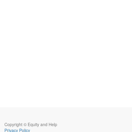
Copyright ©
Equity and Help
Privacy Policy