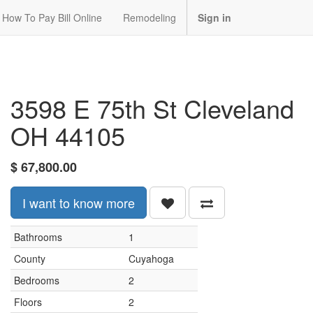
How To Pay Bill Online
Remodeling
Sign in
3598 E 75th St Cleveland
OH 44105
$
67,800.00
I want to know more
Bathrooms
1
County
Cuyahoga
Bedrooms
2
Floors
2