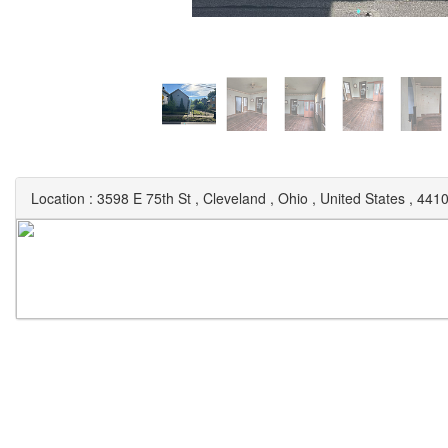
Location :
3598 E 75th St
,
Cleveland
,
Ohio
,
United States
,
441