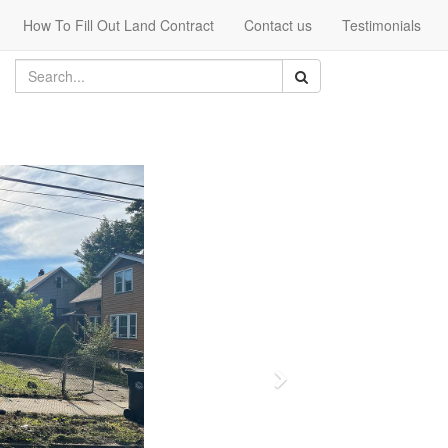
How To Fill Out Land Contract
Contact us
Testimonials
Next