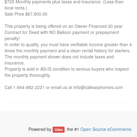
$725 Monthly payments plus taxes and insurance. (Less than
local rents.)
Sale Price $67,800.00
This property is being offered on an Owner Financed 20 year
Contract for Deed with NO Balloon payment or prepayment
penalty!
In order to qualify, you must have verifiable income greater than 4
times the monthly payment and a clean rental history for starters.
The monthly payment shown does not include taxes and
insurance.
Property is sold in AS-IS condition to serious buyers who inspect
the property thoroughly.
Call 1-844-882-2221 or email us at info@calleasyhomes.com
Powered by
, the #1
Open Source eCommerce
.
Odoo