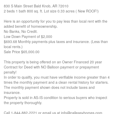
830 S Main Street Bald Knob, AR 72010
2 beds 1 bath 800 sq. ft. Lot size 0.33 acres ( New ROOF!)
Here is an opportunity for you to pay less than local rent with the
added benefit of homeownership.
No Banks, No Credit.
Low Down Payment of $2,000
$693.68 Monthly payments plus taxes and insurance. (Less than
local rents.)
Sale Price $65,000.00
This property is being offered on an Owner Financed 20 year
Contract for Deed with NO Balloon payment or prepayment
penalty!
In order to qualify, you must have verifiable income greater than 4
times the monthly payment and a clean rental history for starters.
The monthly payment shown does not include taxes and
insurance.
Property is sold in AS-IS condition to serious buyers who inspect
the property thoroughly.
Call 1-844-882-2221 or email us at info@calleasyhomes.com