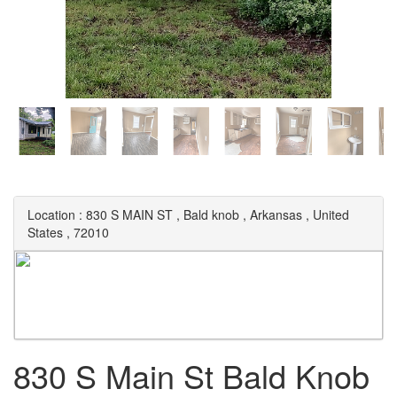
Location :
830 S MAIN ST
,
Bald knob
,
Arkansas
,
United
States
,
72010
830 S Main St Bald Knob