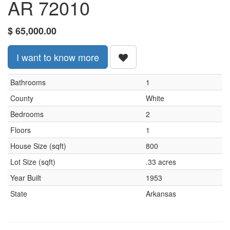
AR 72010
$
65,000.00
I want to know more
Bathrooms
1
County
White
Bedrooms
2
Floors
1
House Size (sqft)
800
Lot Size (sqft)
.33 acres
Year Built
1953
State
Arkansas