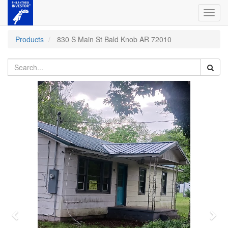
Toggl
navig
Products
830 S Main St Bald Knob AR 72010
Previous
Nex