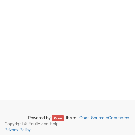
Powered by
, the #1
Open Source eCommerce
.
Odoo
Copyright ©
Equity and Help
Privacy Policy